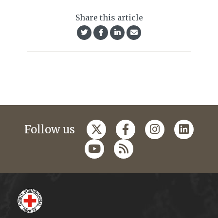
Share this article
Follow us