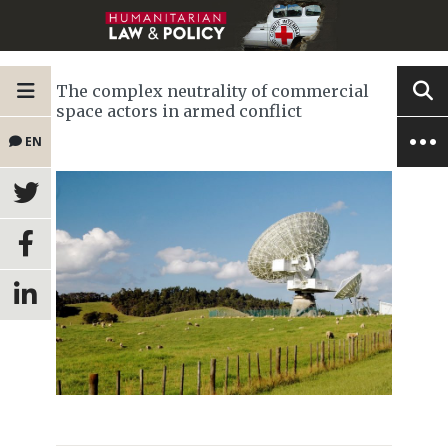
The complex neutrality of commercial
space actors in armed conflict
EN