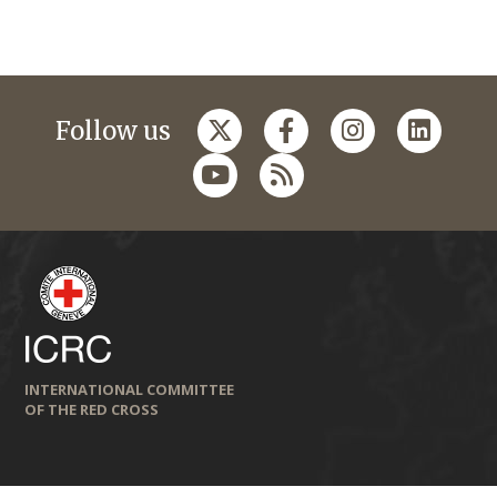
Follow us
INTERNATIONAL COMMITTEE
OF THE RED CROSS