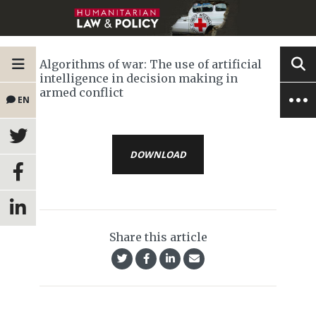
Algorithms of war: The use of artificial
intelligence in decision making in
armed conflict
EN
DOWNLOAD
Share this article