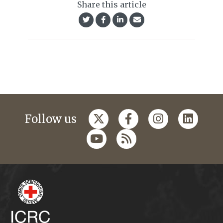
Share this article
Follow us