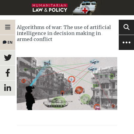
Algorithms of war: The use of artificial
intelligence in decision making in
armed conflict
EN