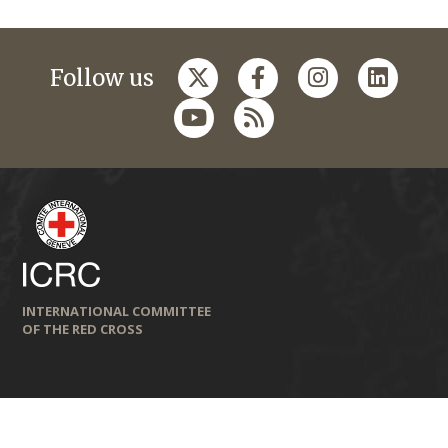
Follow us
INTERNATIONAL COMMITTEE
OF THE RED CROSS