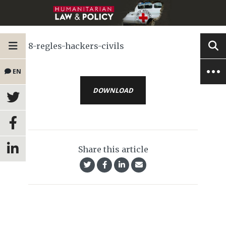
8-regles-hackers-civils
EN
DOWNLOAD
Share this article