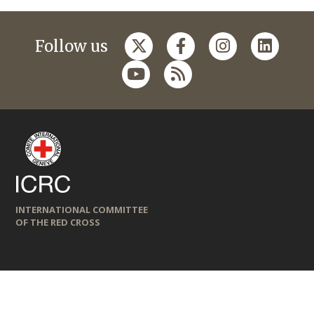
Follow us
INTERNATIONAL COMMITTEE
OF THE RED CROSS