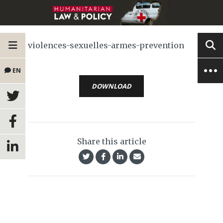
violences-sexuelles-armes-prevention
EN
DOWNLOAD
Share this article