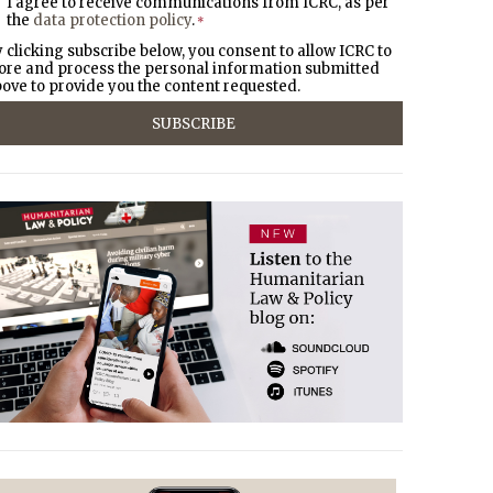
I agree to receive communications from ICRC, as per
the
data protection policy
.
*
 clicking subscribe below, you consent to allow ICRC to
ore and process the personal information submitted
ove to provide you the content requested.