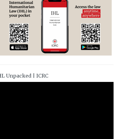
HL Unpacked | ICRC