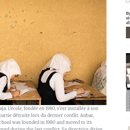
By
st
ab
a. L'école, fondée en 1980, s'est installée à son
artie détruite lors du dernier conflit. Anbar,
school was founded in 1980 and moved to its
oyed during the last conflict. Sa directrice dirige