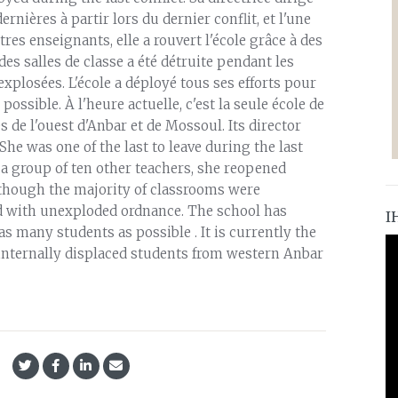
ernières à partir lors du dernier conflit, et l'une
res enseignants, elle a rouvert l'école grâce à des
des salles de classe a été détruite pendant les
plosées. L'école a déployé tous ses efforts pour
ossible. À l'heure actuelle, c'est la seule école de
 de l'ouest d'Anbar et de Mossoul. Its director
he was one of the last to leave during the last
h a group of ten other teachers, she reopened
 though the majority of classrooms were
red with unexploded ordnance. The school has
I
s many students as possible . It is currently the
internally displaced students from western Anbar