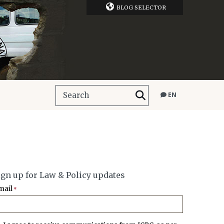
BLOG SELECTOR
EN
ign up for Law & Policy updates
mail
*