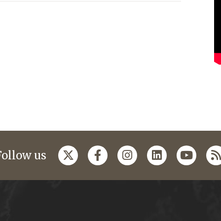
Follow us