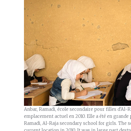
Anbar, Ramadi, école secondaire pour filles d'Al-Raj
emplacement actuel en 2010. Elle a été en grande p
Ramadi, Al-Raja secondary school for girls. The 
current location in 2010. It was in large part destr