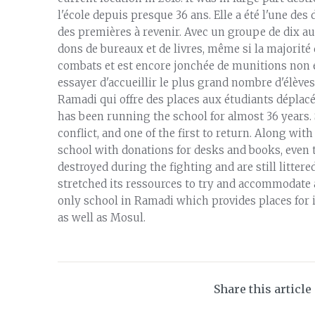
l'école depuis presque 36 ans. Elle a été l'une des d
des premières à revenir. Avec un groupe de dix aut
dons de bureaux et de livres, même si la majorité 
combats et est encore jonchée de munitions non ex
essayer d'accueillir le plus grand nombre d'élèves p
Ramadi qui offre des places aux étudiants déplacés
has been running the school for almost 36 years. S
conflict, and one of the first to return. Along wit
school with donations for desks and books, even
destroyed during the fighting and are still litte
stretched its ressources to try and accommodate a
only school in Ramadi which provides places for 
as well as Mosul.
Share this article