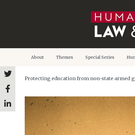
About
Themes
Special Series
Hum
Protecting education from non-state armed g