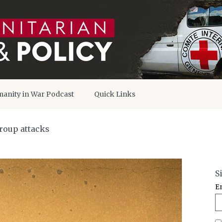
anity in War Podcast
Quick Links
roup attacks
S
E