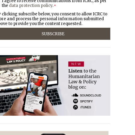
I agree to receive communications from ICRC, as per
the
data protection policy
.
*
 clicking subscribe below, you consent to allow ICRC to
ore and process the personal information submitted
ove to provide you the content requested.