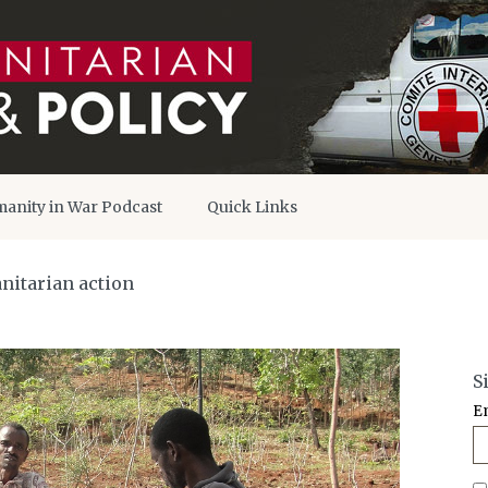
anity in War Podcast
Quick Links
nitarian action
S
E