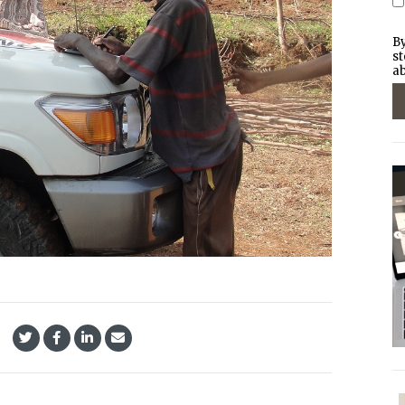
By
st
ab