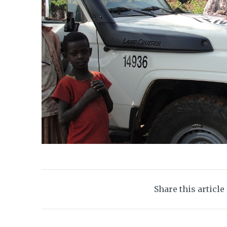
Share this article