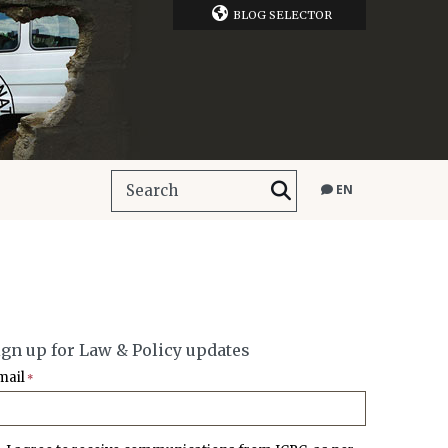
BLOG SELECTOR
EN
ign up for Law & Policy updates
mail
*