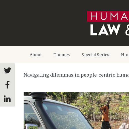
About
Themes
Special Series
Hum
Navigating dilemmas in people-centric huma