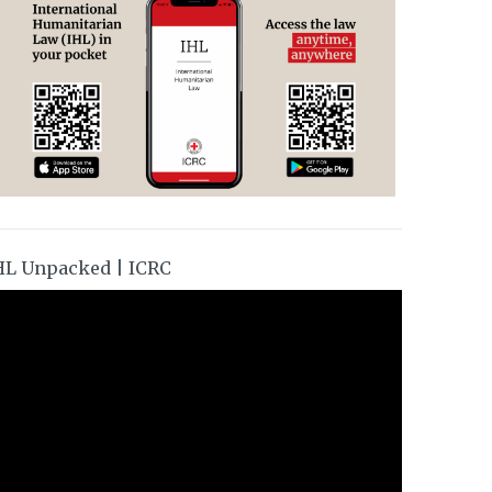
HL Unpacked | ICRC