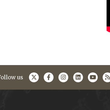
Follow us