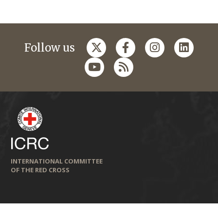
Follow us
INTERNATIONAL COMMITTEE
OF THE RED CROSS