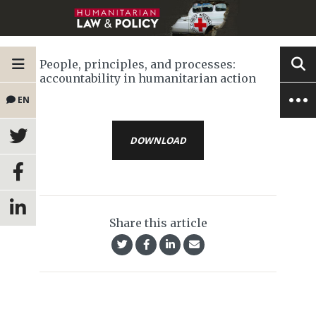
People, principles, and processes:
accountability in humanitarian action
EN
DOWNLOAD
Share this article