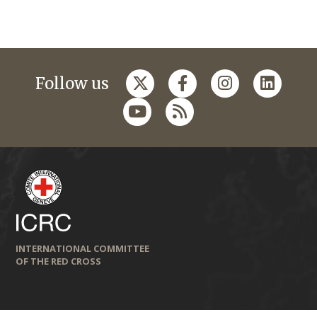
Follow us
INTERNATIONAL COMMITTEE
OF THE RED CROSS