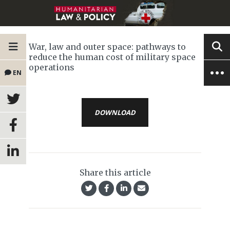
War, law and outer space: pathways to
reduce the human cost of military space
operations
EN
DOWNLOAD
Share this article