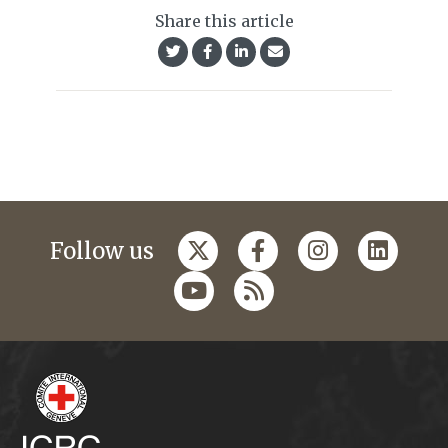
Share this article
Follow us