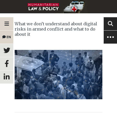
What we don’t understand about digital
risks in armed conflict and what to do
about it
EN