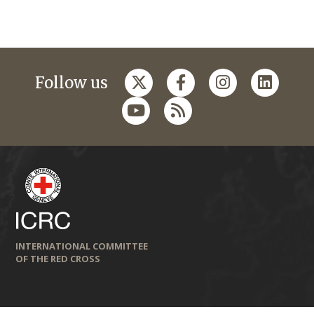
Follow us
INTERNATIONAL COMMITTEE
OF THE RED CROSS