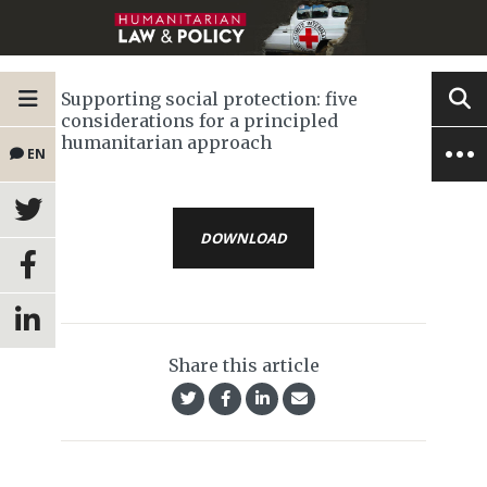
Supporting social protection: five
considerations for a principled
humanitarian approach
EN
DOWNLOAD
Share this article