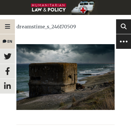
dreamstime_s_246170509
EN