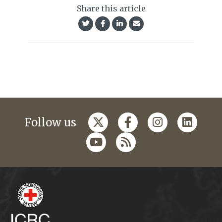
Share this article
Follow us