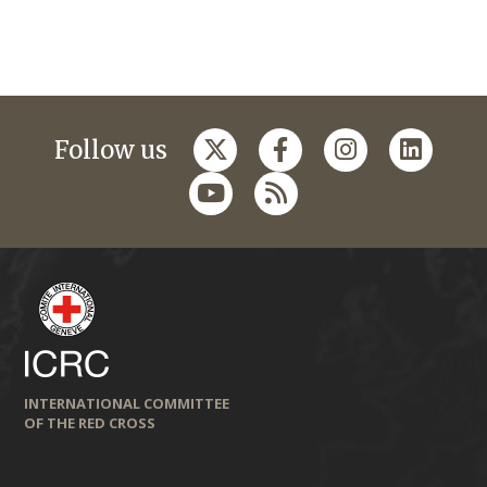
Follow us
INTERNATIONAL COMMITTEE
OF THE RED CROSS