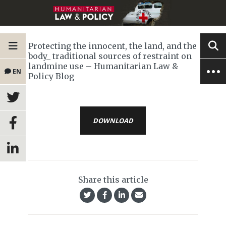
Protecting the innocent, the land, and the
body_ traditional sources of restraint on
landmine use – Humanitarian Law &
EN
Policy Blog
DOWNLOAD
Share this article