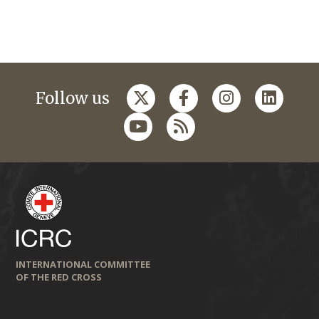
Follow us
INTERNATIONAL COMMITTEE
OF THE RED CROSS