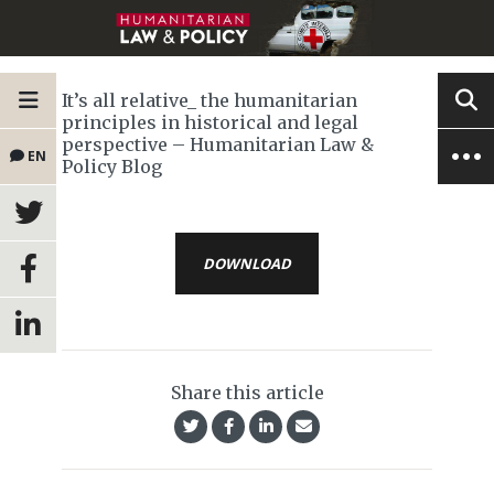
It’s all relative_ the humanitarian
principles in historical and legal
perspective – Humanitarian Law &
EN
Policy Blog
DOWNLOAD
Share this article