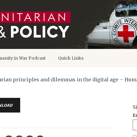
anity in War Podcast
Quick Links
itarian principles and dilemmas in the digital age – Hu
NLOAD
S
E