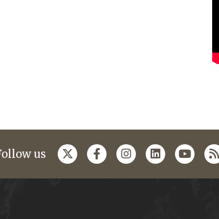
Follow us