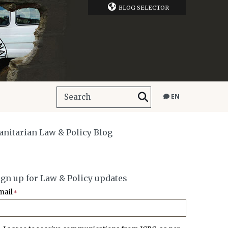
BLOG SELECTOR
EN
manitarian Law & Policy Blog
ign up for Law & Policy updates
mail
*