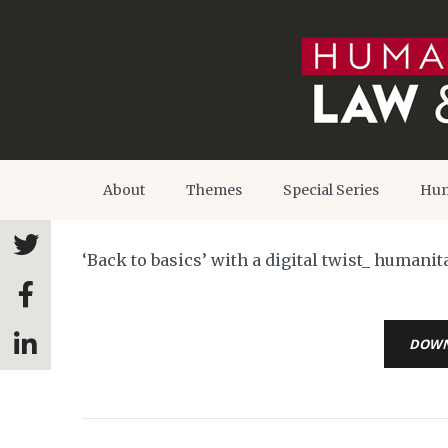
About
Themes
Special Series
Hum
‘Back to basics’ with a digital twist_ human
DOW