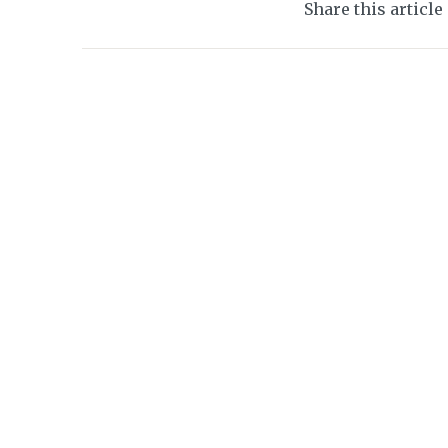
Share this article