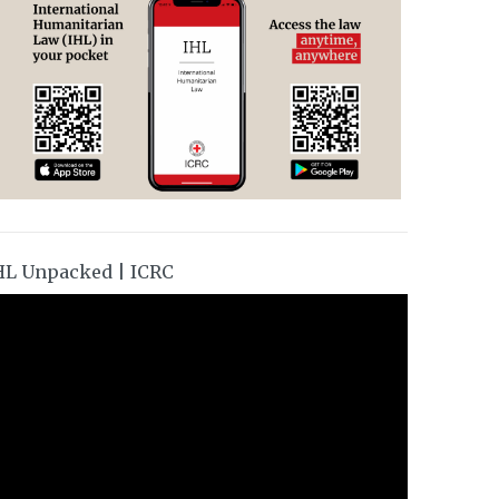
HL Unpacked | ICRC