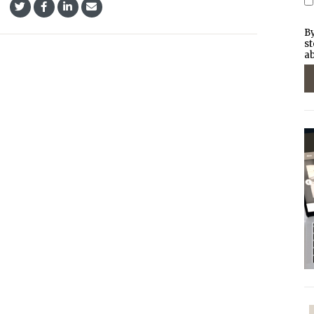
By
st
ab