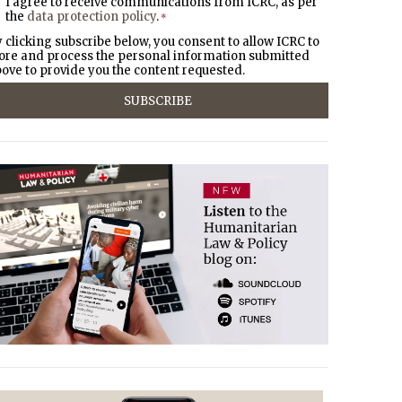
I agree to receive communications from ICRC, as per
the
data protection policy
.
*
 clicking subscribe below, you consent to allow ICRC to
ore and process the personal information submitted
ove to provide you the content requested.