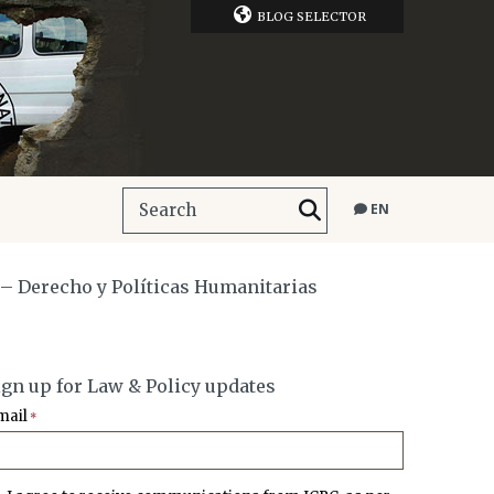
BLOG SELECTOR
EN
 – Derecho y Políticas Humanitarias
ign up for Law & Policy updates
mail
*