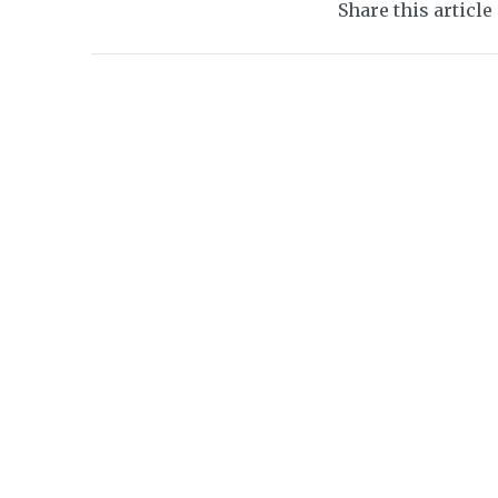
Share this article