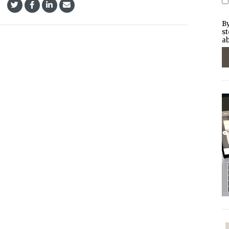
By
st
ab