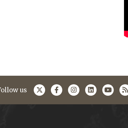
Follow us