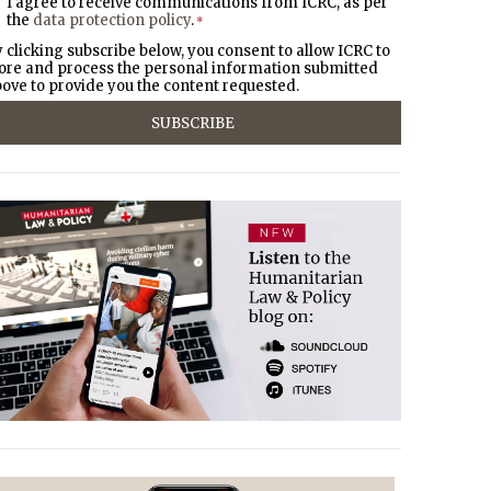
I agree to receive communications from ICRC, as per
the
data protection policy
.
*
 clicking subscribe below, you consent to allow ICRC to
ore and process the personal information submitted
ove to provide you the content requested.