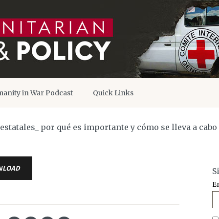
anity in War Podcast
Quick Links
statales_ por qué es importante y cómo se lleva a cabo
NLOAD
S
E