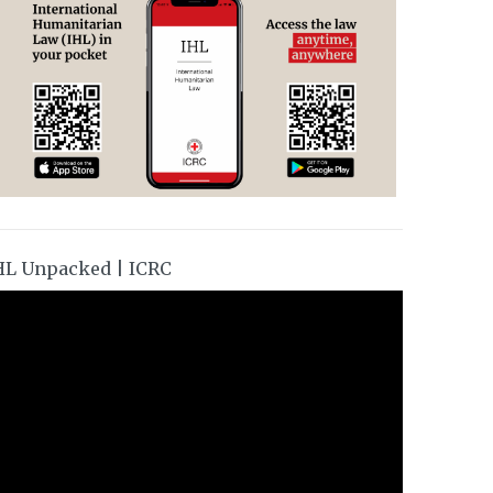
HL Unpacked | ICRC