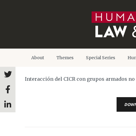
About
Themes
Special Series
Hum
Interacción del CICR con grupos armados no e
DOW