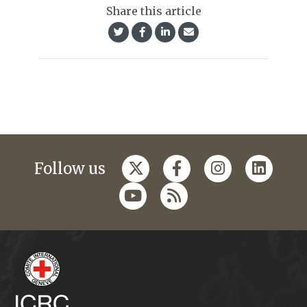
Share this article
Follow us