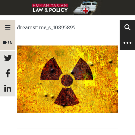
dreamstime_s_10895895
EN