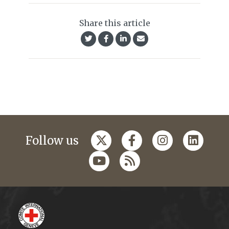
Share this article
Follow us