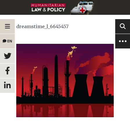
dreamstime_l_6645457
EN