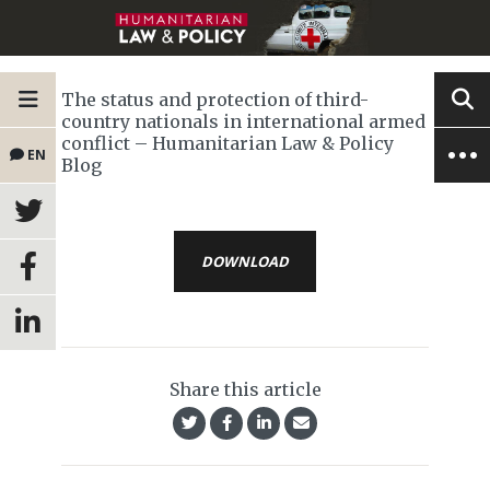
The status and protection of third-
country nationals in international armed
conflict – Humanitarian Law & Policy
EN
Blog
DOWNLOAD
Share this article