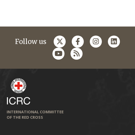
Follow us
INTERNATIONAL COMMITTEE
OF THE RED CROSS