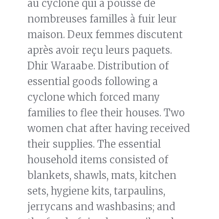
au cyclone qui a poussé de
nombreuses familles à fuir leur
maison. Deux femmes discutent
après avoir reçu leurs paquets.
Dhir Waraabe. Distribution of
essential goods following a
cyclone which forced many
families to flee their houses. Two
women chat after having received
their supplies. The essential
household items consisted of
blankets, shawls, mats, kitchen
sets, hygiene kits, tarpaulins,
jerrycans and washbasins; and