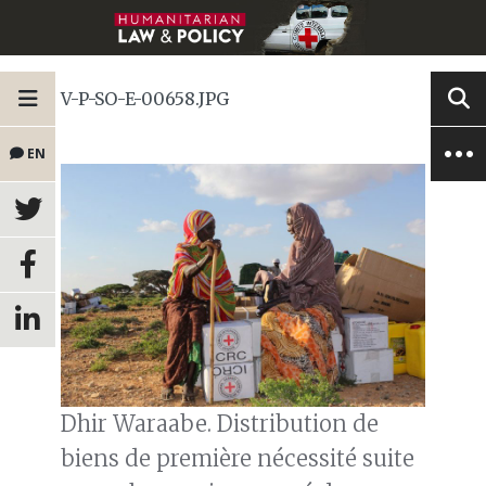
V-P-SO-E-00658.JPG
EN
Dhir Waraabe. Distribution de
biens de première nécessité suite