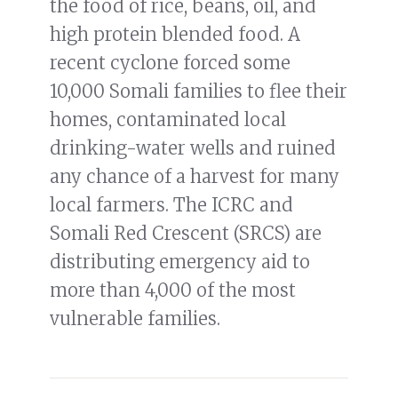
the food of rice, beans, oil, and
high protein blended food. A
recent cyclone forced some
10,000 Somali families to flee their
homes, contaminated local
drinking-water wells and ruined
any chance of a harvest for many
local farmers. The ICRC and
Somali Red Crescent (SRCS) are
distributing emergency aid to
more than 4,000 of the most
vulnerable families.