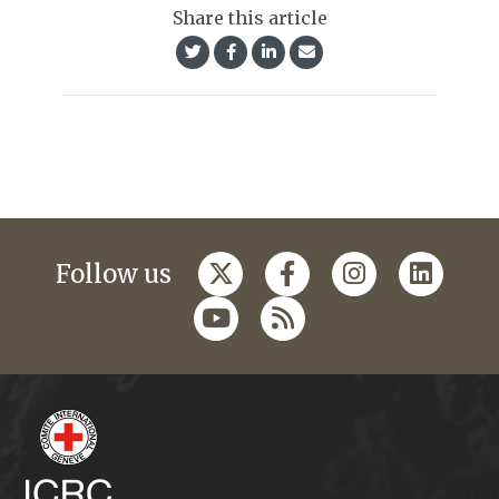
Share this article
Follow us