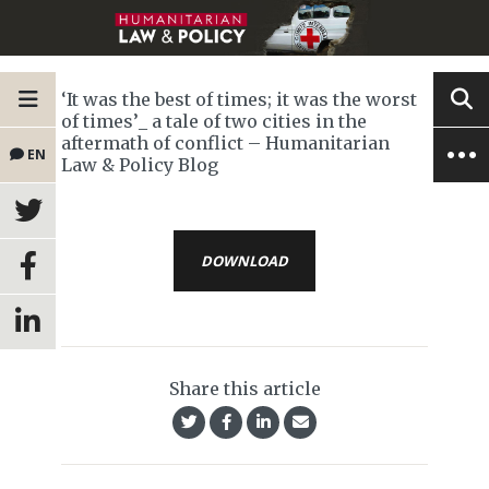
‘It was the best of times; it was the worst
of times’_ a tale of two cities in the
aftermath of conflict – Humanitarian
EN
Law & Policy Blog
DOWNLOAD
Share this article