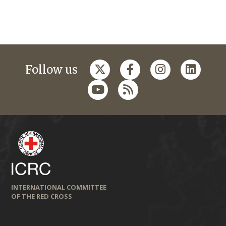
Follow us
INTERNATIONAL COMMITTEE
OF THE RED CROSS