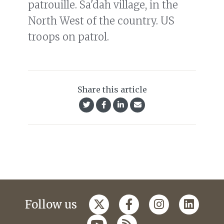
patrouille. Sa'dah village, in the
North West of the country. US
troops on patrol.
Share this article
Follow us