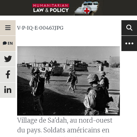
V-P-IQ-E-00467.JPG
EN
Village de Sa'dah, au nord-ouest
du pays. Soldats américains en