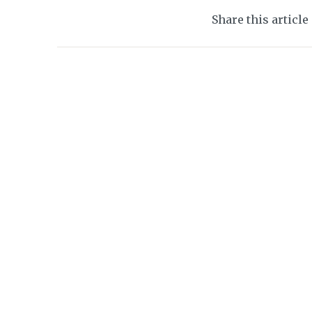
Share this article