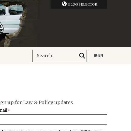
BLOG SELECTOR
EN
ign up for Law & Policy updates
mail
*