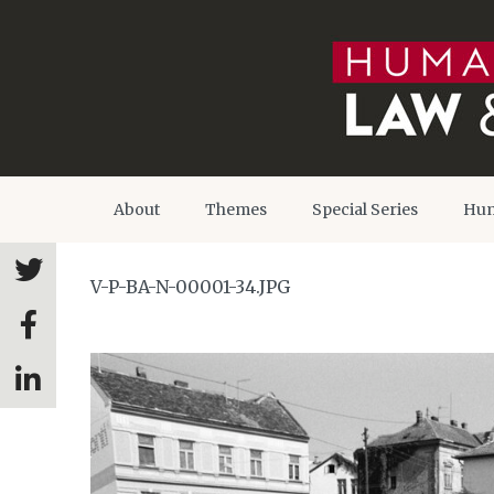
About
Themes
Special Series
Hum
V-P-BA-N-00001-34.JPG