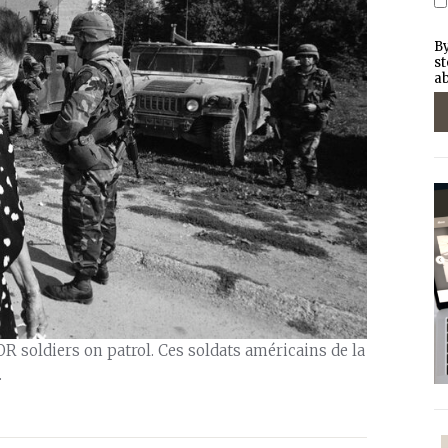
By
st
ab
R soldiers on patrol. Ces soldats américains de la
.