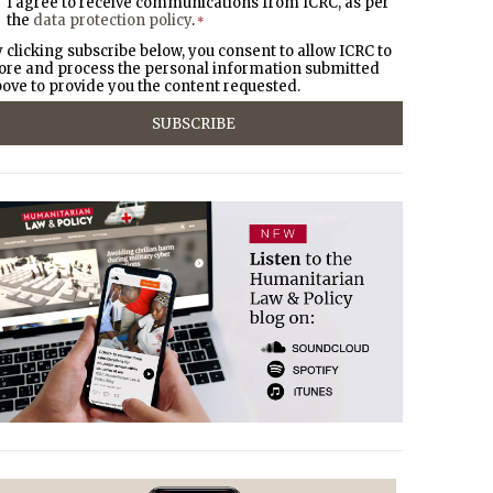
I agree to receive communications from ICRC, as per
the
data protection policy
.
*
 clicking subscribe below, you consent to allow ICRC to
ore and process the personal information submitted
ove to provide you the content requested.