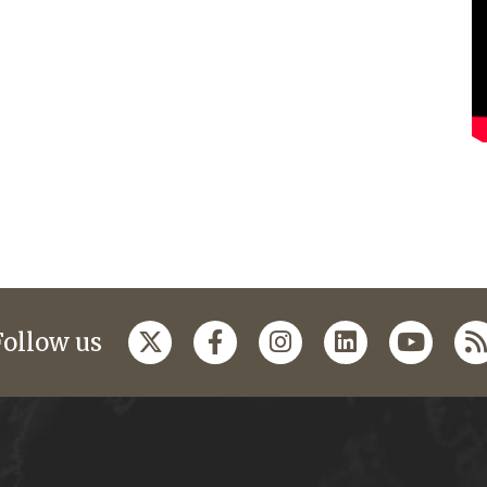
Follow us