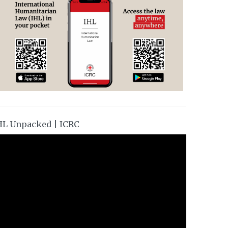
HL Unpacked | ICRC