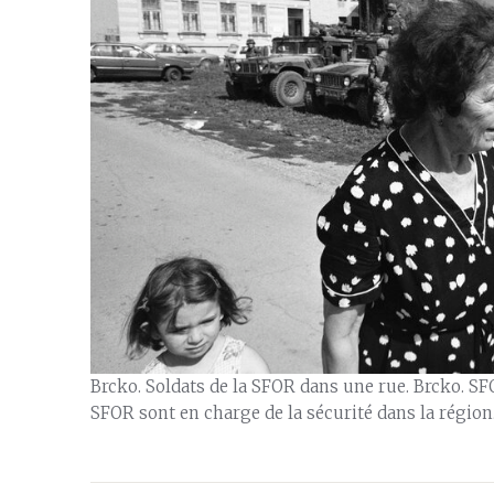
Brcko. Soldats de la SFOR dans une rue. Brcko. SFO
SFOR sont en charge de la sécurité dans la région