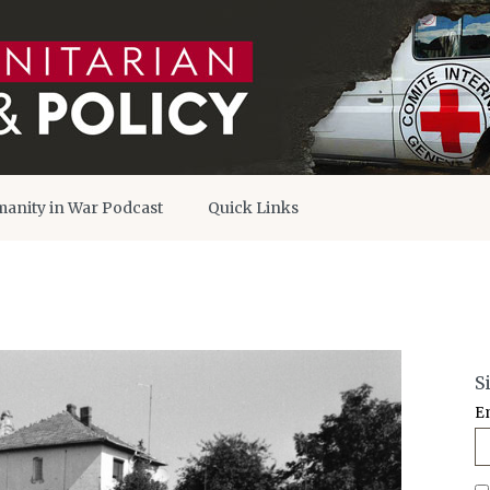
anity in War Podcast
Quick Links
S
E