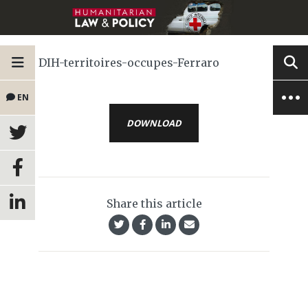
DIH-territoires-occupes-Ferraro
EN
DOWNLOAD
Share this article