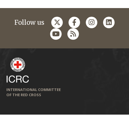
Follow us
INTERNATIONAL COMMITTEE
OF THE RED CROSS