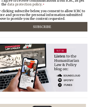
I agree to receive communications from ICRC, as per
the
data protection policy
.
*
 clicking subscribe below, you consent to allow ICRC to
ore and process the personal information submitted
ove to provide you the content requested.