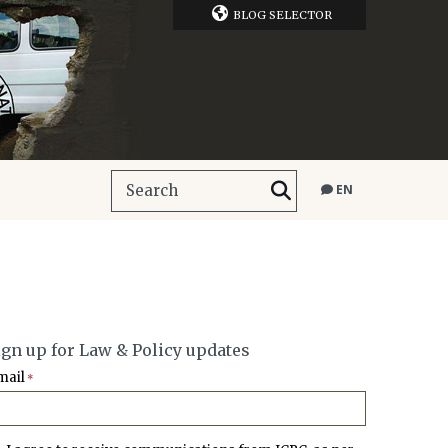
BLOG SELECTOR
EN
ign up for Law & Policy updates
mail
*