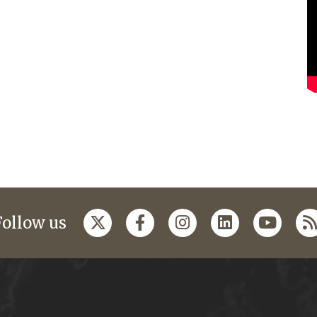
Follow us