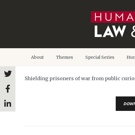
About
Themes
Special Series
Hum
Shielding prisoners of war from public curi
DOW