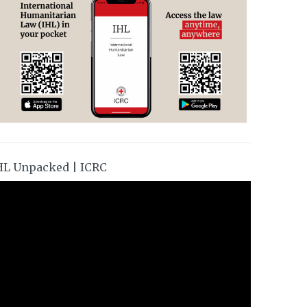
HL Unpacked | ICRC