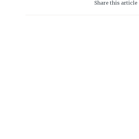
Share this article