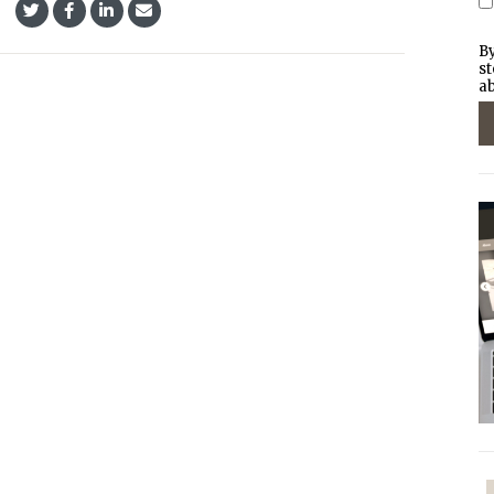
By
st
ab