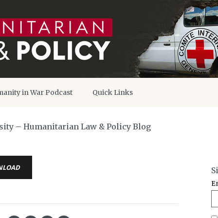
anity in War Podcast
Quick Links
osity – Humanitarian Law & Policy Blog
NLOAD
S
E