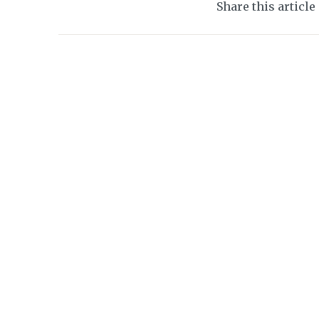
Share this article