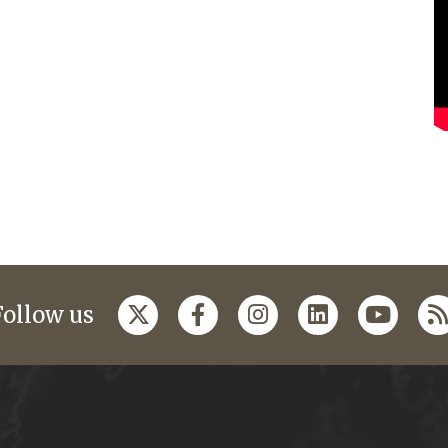
Follow us