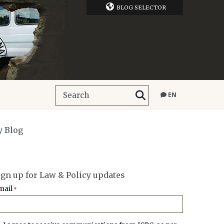
BLOG SELECTOR
EN
y Blog
ign up for Law & Policy updates
mail
*