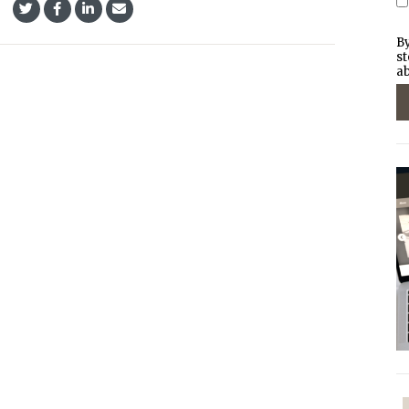
By
st
ab