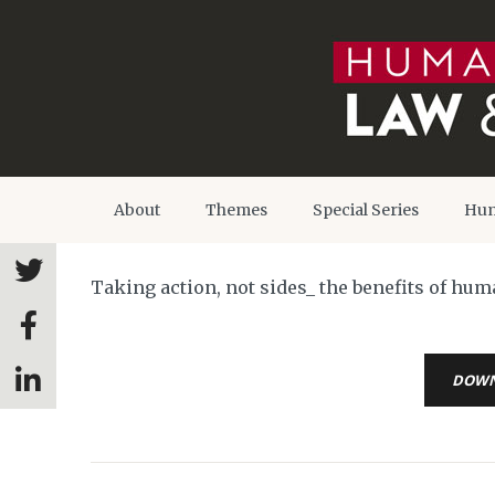
About
Themes
Special Series
Hum
Taking action, not sides_ the benefits of hu
DOW