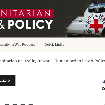
anity in War Podcast
Quick Links
manitarian neutrality in war – Humanitarian Law & Polic
NLOAD
S
E