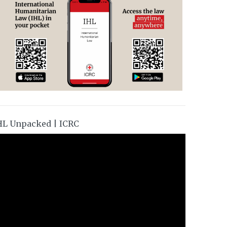
HL Unpacked | ICRC