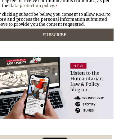
I agree to receive communications from ICRC, as per
the
data protection policy
.
*
 clicking subscribe below, you consent to allow ICRC to
ore and process the personal information submitted
ove to provide you the content requested.