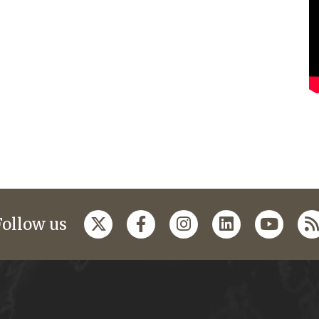
Follow us