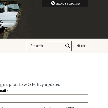
BLOG SELECTOR
EN
ign up for Law & Policy updates
mail
*