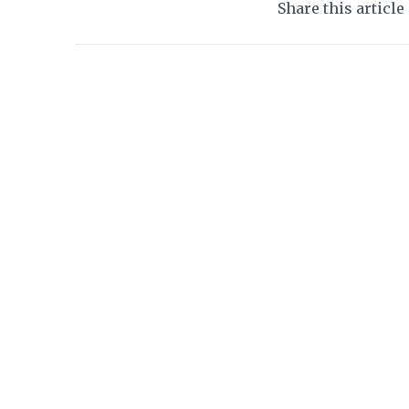
Share this article