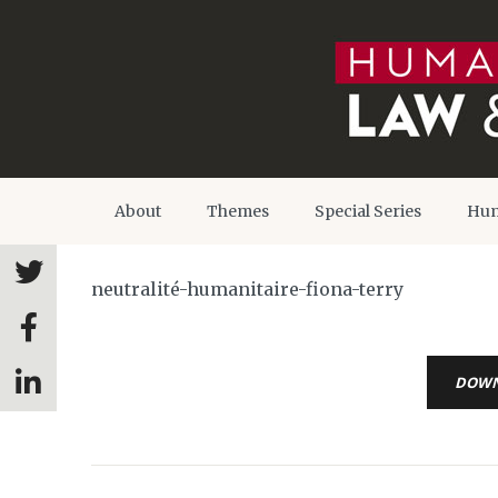
About
Themes
Special Series
Hum
neutralité-humanitaire-fiona-terry
DOW