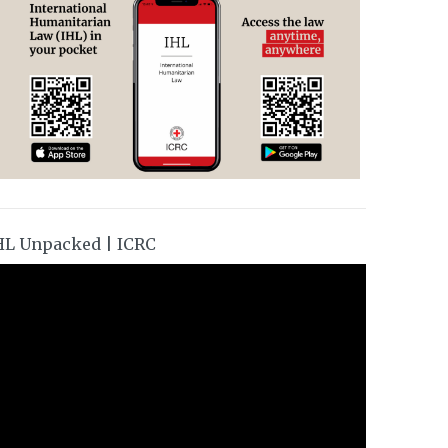
HL Unpacked | ICRC