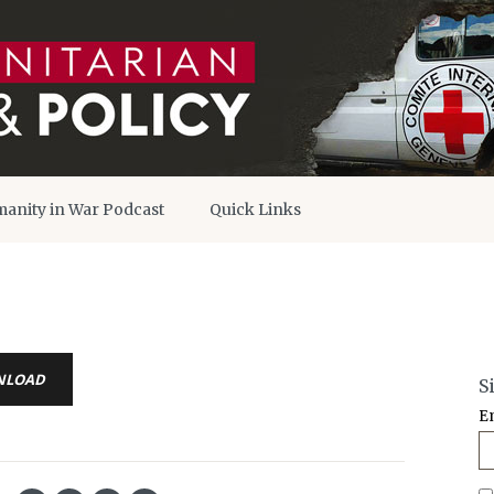
anity in War Podcast
Quick Links
NLOAD
S
E