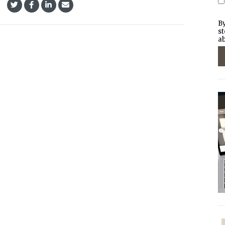
By
st
ab