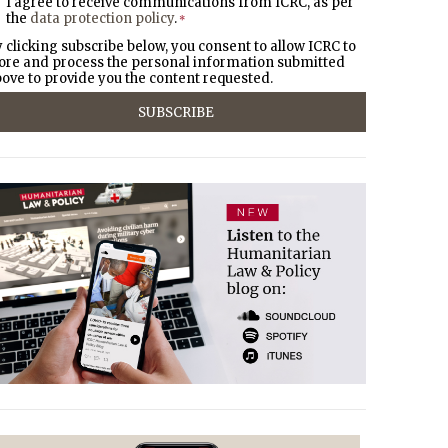
I agree to receive communications from ICRC, as per
the
data protection policy
.
*
 clicking subscribe below, you consent to allow ICRC to
ore and process the personal information submitted
ove to provide you the content requested.