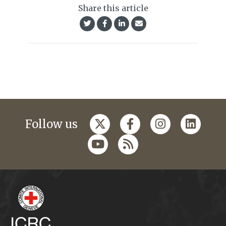
Share this article
Follow us