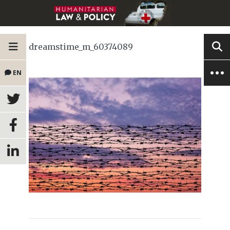
dreamstime_m_60374089
EN