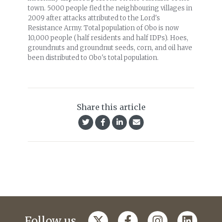
town. 5000 people fled the neighbouring villages in
2009 after attacks attributed to the Lord's
Resistance Army. Total population of Obo is now
10,000 people (half residents and half IDPs). Hoes,
groundnuts and groundnut seeds, corn, and oil have
been distributed to Obo's total population.
Share this article
Follow us