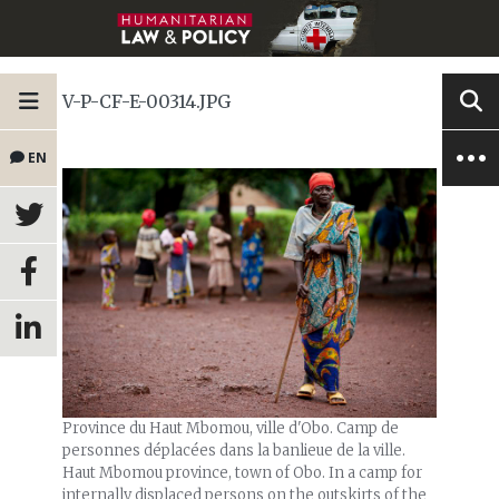
V-P-CF-E-00314.JPG
EN
Province du Haut Mbomou, ville d'Obo. Camp de
personnes déplacées dans la banlieue de la ville.
Haut Mbomou province, town of Obo. In a camp for
internally displaced persons on the outskirts of the