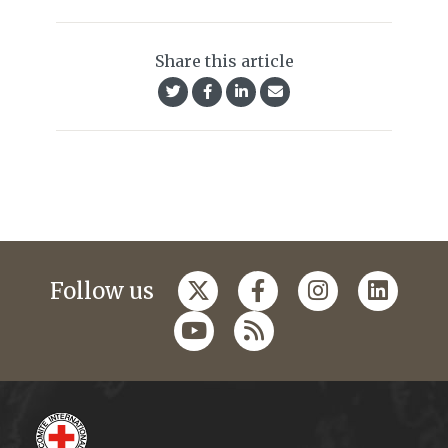
Share this article
Follow us