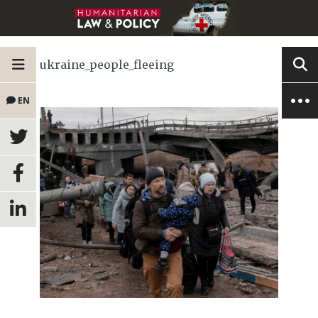
ukraine_people_fleeing
EN