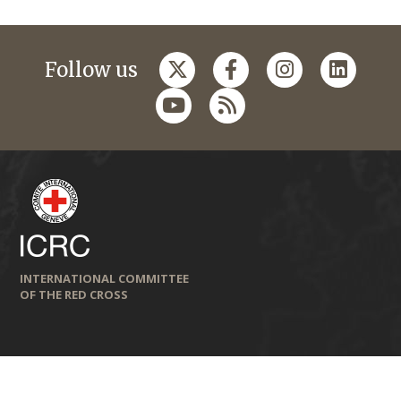
Follow us
INTERNATIONAL COMMITTEE
OF THE RED CROSS