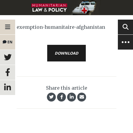
exemption-humanitaire-afghanistan
EN
DOWNLOAD
Share this article