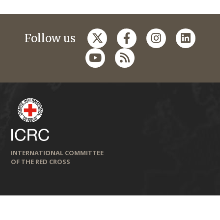
Follow us
INTERNATIONAL COMMITTEE
OF THE RED CROSS