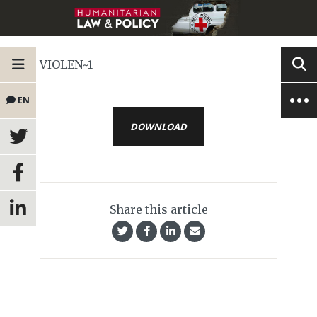
VIOLEN~1
EN
DOWNLOAD
Share this article