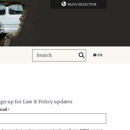
BLOG SELECTOR
EN
ign up for Law & Policy updates
mail
*