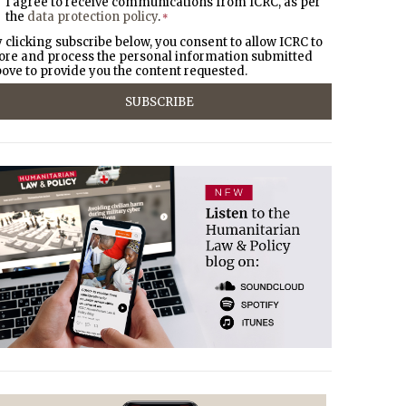
I agree to receive communications from ICRC, as per
the
data protection policy
.
*
 clicking subscribe below, you consent to allow ICRC to
ore and process the personal information submitted
ove to provide you the content requested.