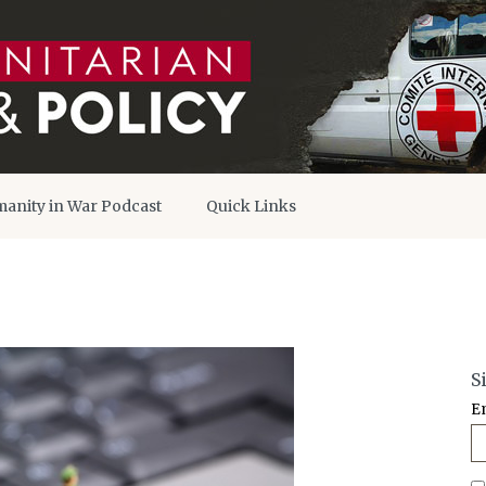
anity in War Podcast
Quick Links
S
E