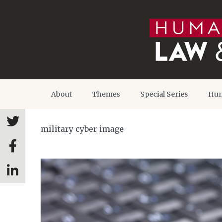
About
Themes
Special Series
Hum
military cyber image