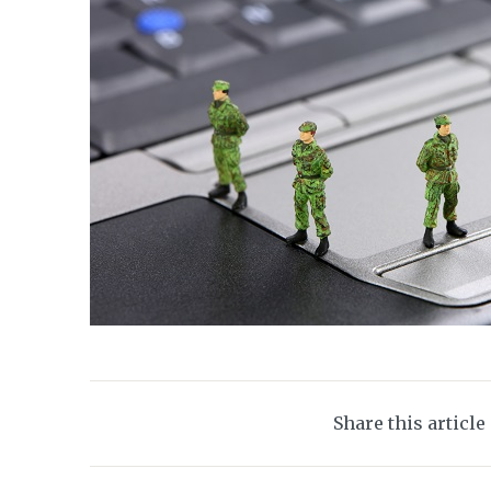
Share this article