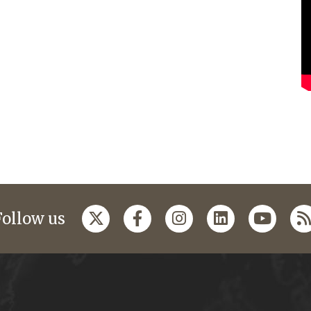
Follow us