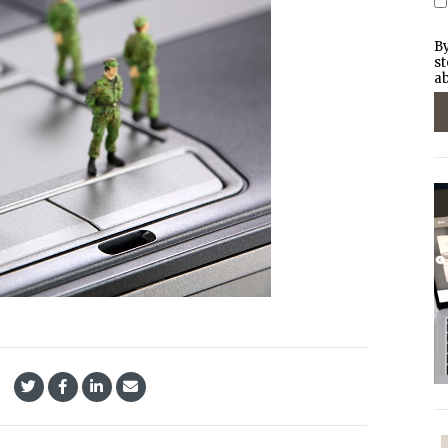
By
st
ab