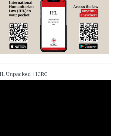
HL Unpacked | ICRC