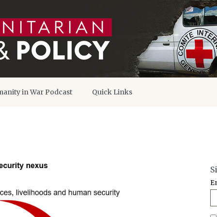
anity in War Podcast
Quick Links
S
E