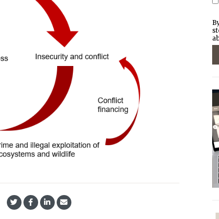
By
st
ab