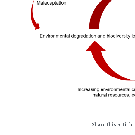
Share this article