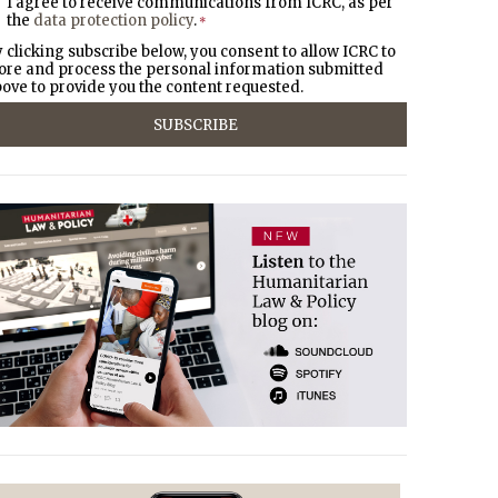
I agree to receive communications from ICRC, as per
the
data protection policy
.
*
 clicking subscribe below, you consent to allow ICRC to
ore and process the personal information submitted
ove to provide you the content requested.