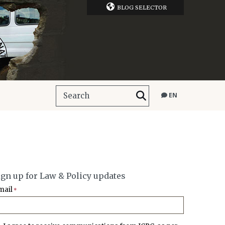
BLOG SELECTOR
EN
ign up for Law & Policy updates
mail
*