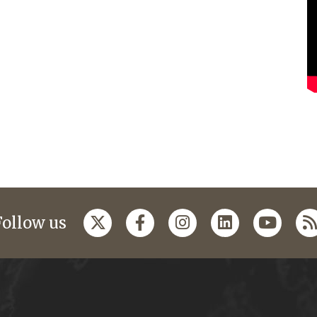
Follow us