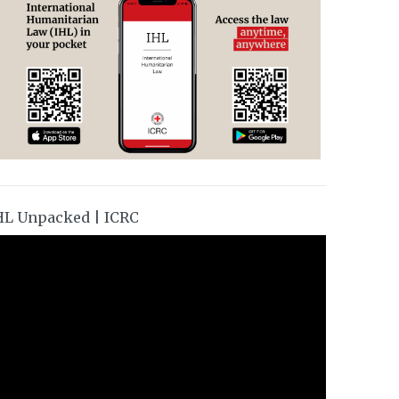
HL Unpacked | ICRC