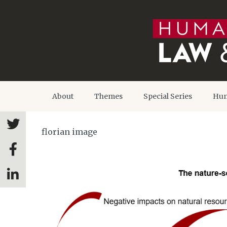
About
Themes
Special Series
Hum
florian image