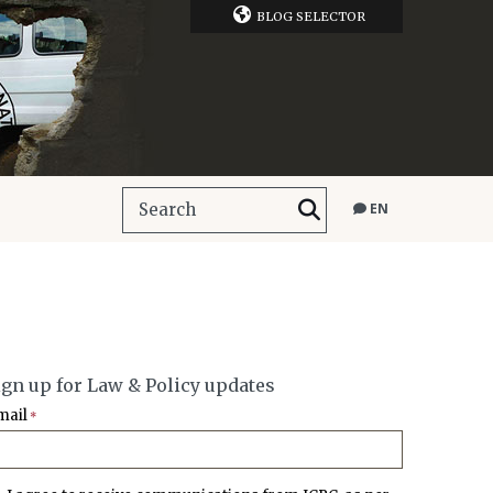
BLOG SELECTOR
EN
ign up for Law & Policy updates
mail
*