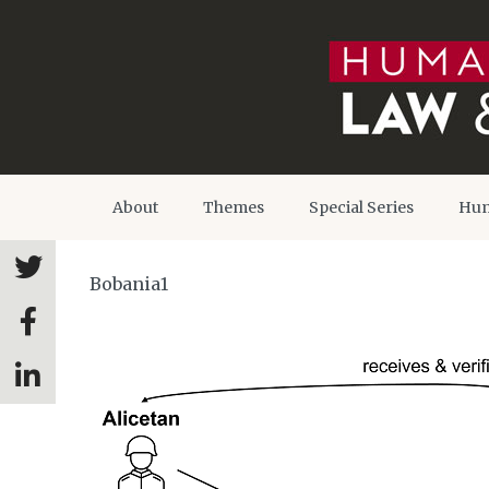
About
Themes
Special Series
Hum
Bobania1