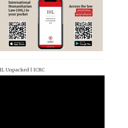
HL Unpacked | ICRC