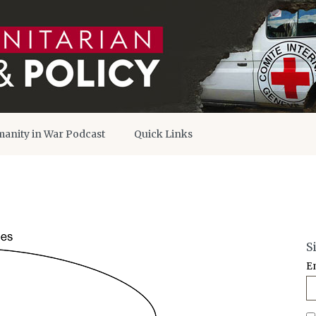
anity in War Podcast
Quick Links
S
E