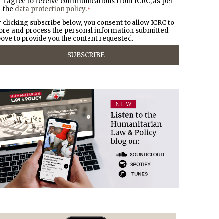
I agree to receive communications from ICRC, as per
the
data protection policy
.
*
 clicking subscribe below, you consent to allow ICRC to
ore and process the personal information submitted
ove to provide you the content requested.