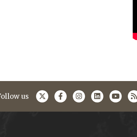
Follow us