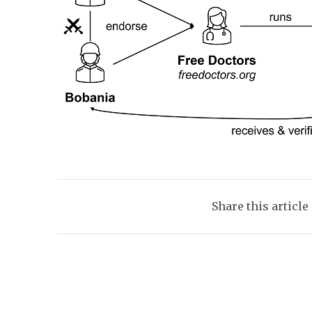
Share this article