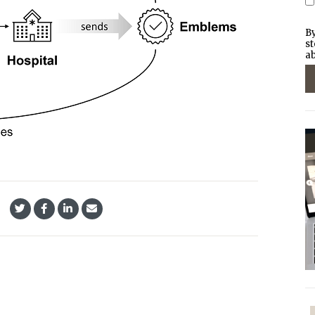
By
st
ab