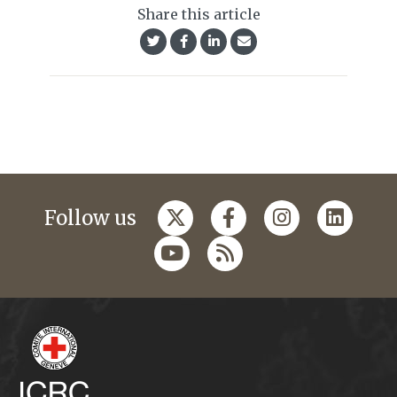
Share this article
Follow us