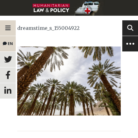
dreamstime_s_155004922
EN