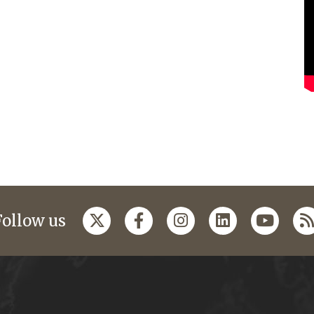
Follow us