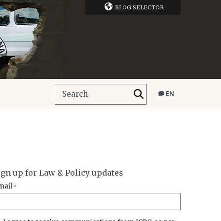
BLOG SELECTOR
EN
ign up for Law & Policy updates
mail
*