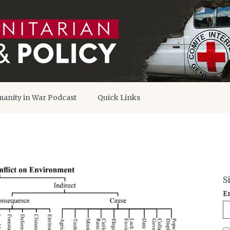
anity in War Podcast
Quick Links
S
E