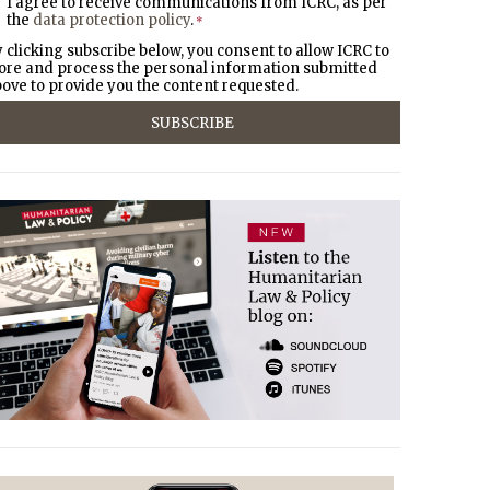
I agree to receive communications from ICRC, as per
the
data protection policy
.
*
 clicking subscribe below, you consent to allow ICRC to
ore and process the personal information submitted
ove to provide you the content requested.