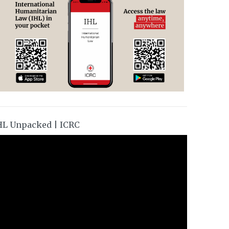
HL Unpacked | ICRC