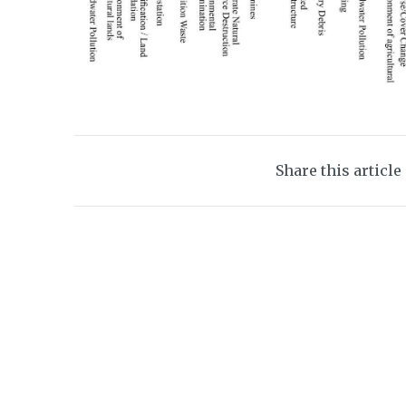
Share this article