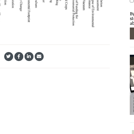
By
st
ab