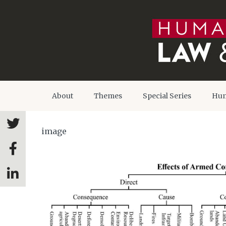
About
Themes
Special Series
Hum
image