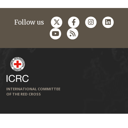
Follow us
INTERNATIONAL COMMITTEE
OF THE RED CROSS