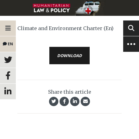
Climate and Environment Charter (En)
EN
DOWNLOAD
Share this article