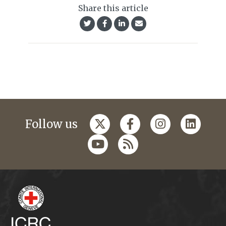
Share this article
Follow us