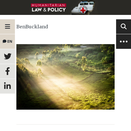
BenBuckland
EN