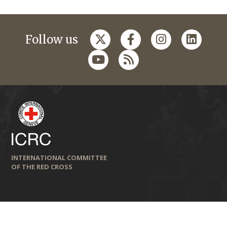
Follow us
INTERNATIONAL COMMITTEE
OF THE RED CROSS