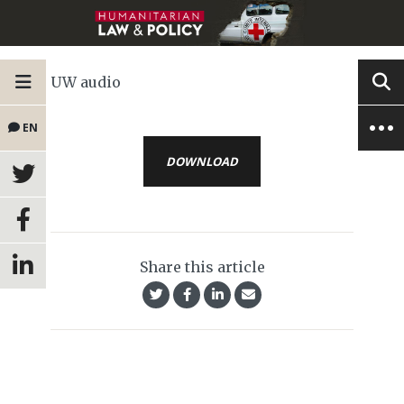
UW audio
EN
DOWNLOAD
Share this article