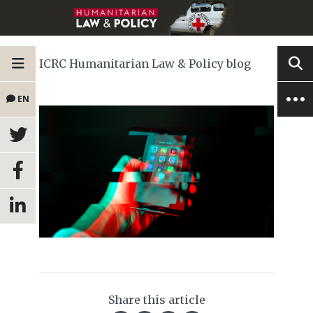
ICRC Humanitarian Law & Policy blog
EN
Share this article