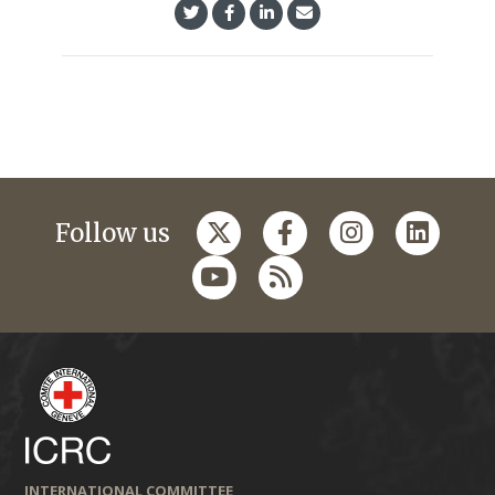
Follow us
INTERNATIONAL COMMITTEE