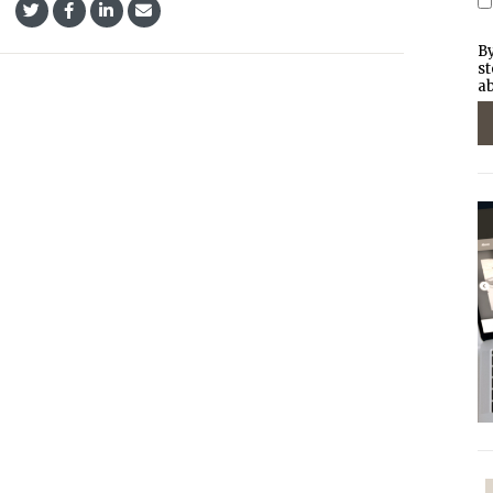
By
st
ab