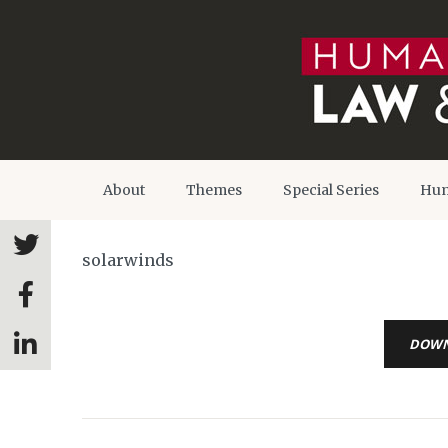
About
Themes
Special Series
Hum
solarwinds
DOW