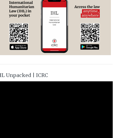
HL Unpacked | ICRC