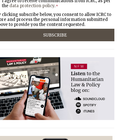
I agree to receive communications from ICRC, as per
the
data protection policy
.
*
 clicking subscribe below, you consent to allow ICRC to
ore and process the personal information submitted
ove to provide you the content requested.