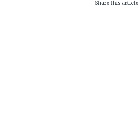
Share this article