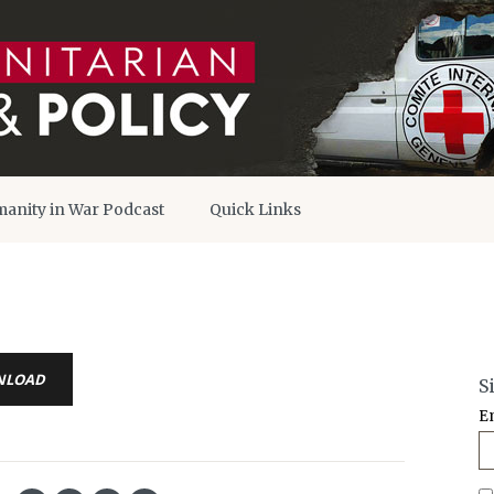
anity in War Podcast
Quick Links
NLOAD
S
E