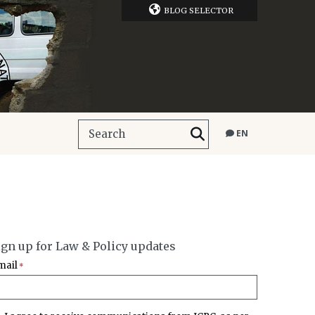
BLOG SELECTOR
EN
ign up for Law & Policy updates
mail
*