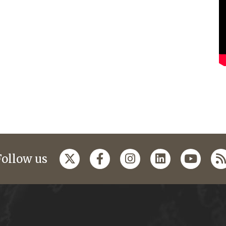
Follow us