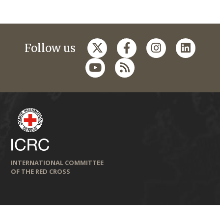
Follow us
INTERNATIONAL COMMITTEE
OF THE RED CROSS