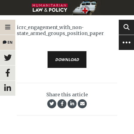
icrc_engagement_with_non-
state_armed_groups_position_paper
EN
DOWNLOAD
Share this article