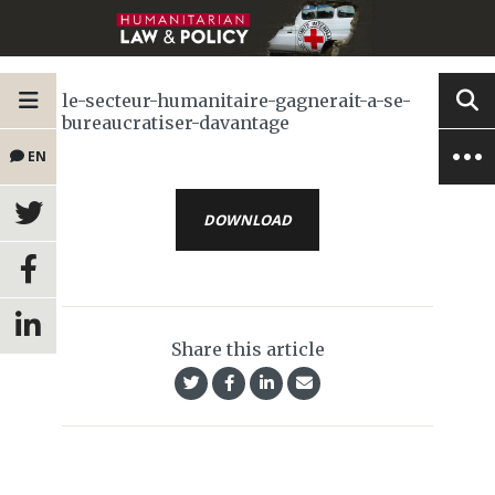
le-secteur-humanitaire-gagnerait-a-se-
bureaucratiser-davantage
EN
DOWNLOAD
Share this article