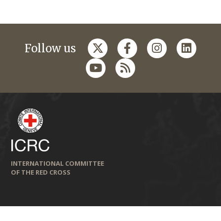
Follow us
INTERNATIONAL COMMITTEE
OF THE RED CROSS