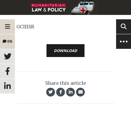
GCIIISR
EN
DOWNLOAD
Share this article