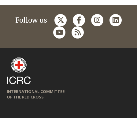
Follow us
INTERNATIONAL COMMITTEE
OF THE RED CROSS