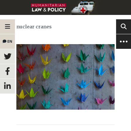
nuclear cranes
EN