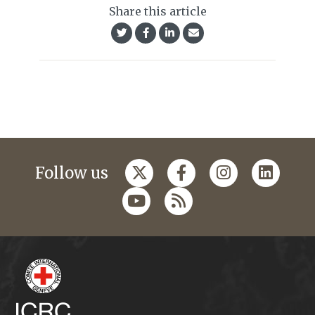
Share this article
Follow us