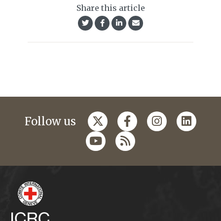
Share this article
Follow us