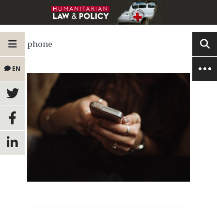
phone
EN