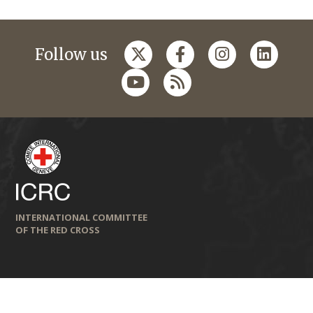
Follow us
INTERNATIONAL COMMITTEE
OF THE RED CROSS