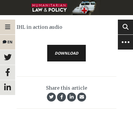
IHL in action audio
EN
DOWNLOAD
Share this article