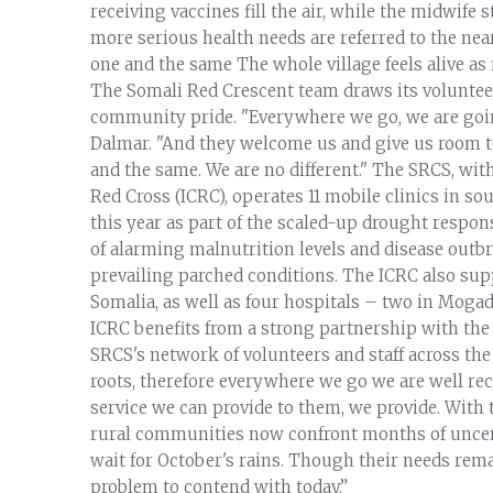
receiving vaccines fill the air, while the midwife 
more serious health needs are referred to the nea
one and the same The whole village feels alive as
The Somali Red Crescent team draws its volunteer 
community pride. "Everywhere we go, we are goin
Dalmar. "And they welcome us and give us room t
and the same. We are no different." The SRCS, wi
Red Cross (ICRC), operates 11 mobile clinics in s
this year as part of the scaled-up drought respon
of alarming malnutrition levels and disease outbr
prevailing parched conditions. The ICRC also sup
Somalia, as well as four hospitals – two in Moga
ICRC benefits from a strong partnership with the
SRCS's network of volunteers and staff across the
roots, therefore everywhere we go we are well rece
service we can provide to them, we provide. With t
rural communities now confront months of uncert
wait for October's rains. Though their needs rema
problem to contend with today.”