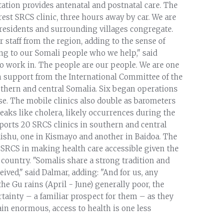
station provides antenatal and postnatal care. The
rest SRCS clinic, three hours away by car. We are
 residents and surrounding villages congregate.
staff from the region, adding to the sense of
g to our Somali people who we help," said
o work in. The people are our people. We are one
th support from the International Committee of the
outhern and central Somalia. Six began operations
se. The mobile clinics also double as barometers
eaks like cholera, likely occurrences during the
ports 20 SRCS clinics in southern and central
dishu, one in Kismayo and another in Baidoa. The
 SRCS in making health care accessible given the
 country. "Somalis share a strong tradition and
ived," said Dalmar, adding: "And for us, any
he Gu rains (April - June) generally poor, the
ainty – a familiar prospect for them – as they
in enormous, access to health is one less