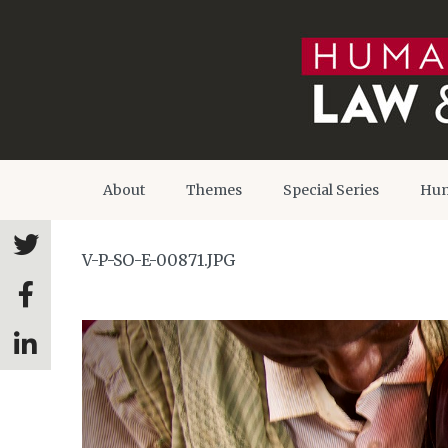
About
Themes
Special Series
Hum
V-P-SO-E-00871.JPG