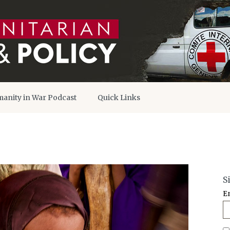
anity in War Podcast
Quick Links
S
E