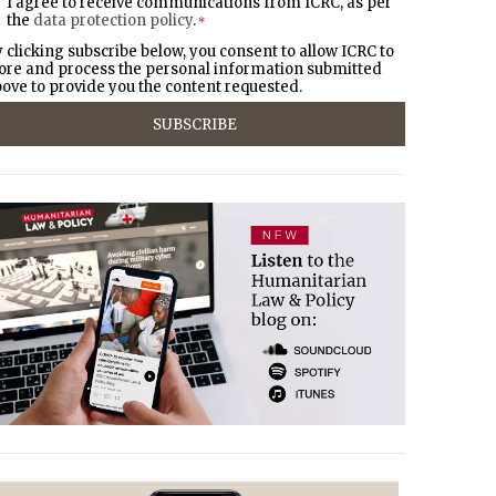
I agree to receive communications from ICRC, as per
the
data protection policy
.
*
 clicking subscribe below, you consent to allow ICRC to
ore and process the personal information submitted
ove to provide you the content requested.