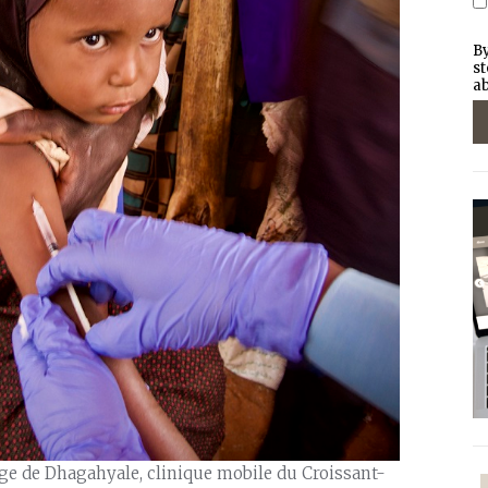
By
st
ab
lage de Dhagahyale, clinique mobile du Croissant-