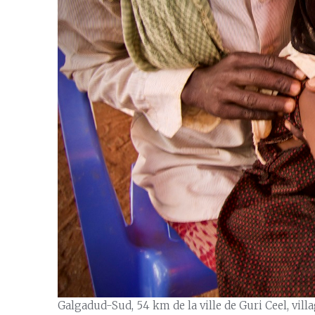
Galgadud-Sud, 54 km de la ville de Guri Ceel, vil