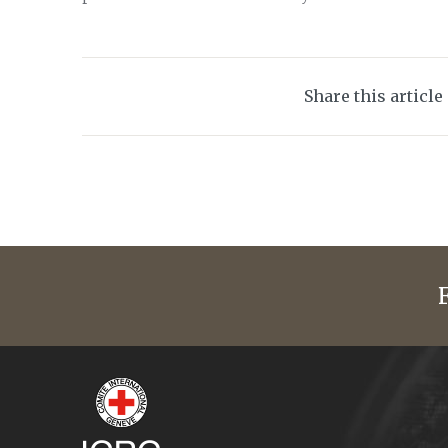
Share this article