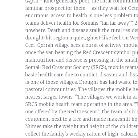
(April - June) generally poor, the rural communi
familiar prospect for them – as they wait for Oct
enormous, access to health is one less problem to
teams deliver health for Somalis “far, far away””,
nowhere. Death and disease stalk the rural residen
drought-hit region a quiet, ghost-like feel. On W
Ceel-Qorrah village sees a burst of activity: mot
once the van bearing the Red Crescent symbol pul
malnutrition and disease is pressing in the small,
Somali Red Crescent Society (SRCS), mobile team
basic health care due to conflict, disaster and d
is one of those villages. Drought has laid waste to
pastoral communities. The villages the mobile hea
nearest larger towns. "The villages we work in are 
SRCS mobile health team operating in the area. "T
one offered by the Red Crescent." The team of six 
equipment next to a tree and inside makeshift ho
Nurses take the weight and height of the childre
collect the family's weekly ration of high-calorie