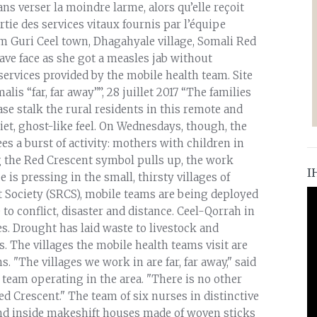
ans verser la moindre larme, alors qu’elle reçoit
rtie des services vitaux fournis par l’équipe
 Guri Ceel town, Dhagahyale village, Somali Red
rave face as she got a measles jab without
 services provided by the mobile health team. Site
is “far, far away””, 28 juillet 2017 “The families
e stalk the rural residents in this remote and
uiet, ghost-like feel. On Wednesdays, though, the
es a burst of activity: mothers with children in
g the Red Crescent symbol pulls up, the work
I
 is pressing in the small, thirsty villages of
t Society (SRCS), mobile teams are being deployed
to conflict, disaster and distance. Ceel-Qorrah in
s. Drought has laid waste to livestock and
. The villages the mobile health teams visit are
. "The villages we work in are far, far away," said
team operating in the area. "There is no other
ed Crescent." The team of six nurses in distinctive
and inside makeshift houses made of woven sticks