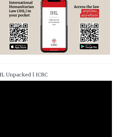
HL Unpacked | ICRC