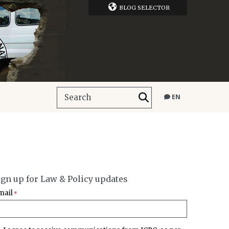
BLOG SELECTOR
EN
ign up for Law & Policy updates
mail
*