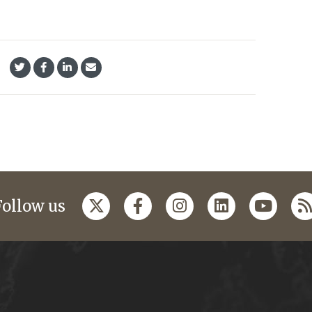
Follow us