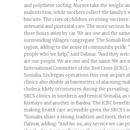
and polythene roofing. Nurses take the weight and
malnutrition, while mothers collect the family's 
biscuits. The cries of children receiving vaccines 
antenatal and postnatal care. The more serious hea
three hours away by car. We are one and the same 
surrounding villages congregate. The Somali Red 
region, adding to the sense of community pride. 
people who we help," said Dalmar. "And they wel
are our people. We are one and the same. We are n
International Committee of the Red Cross (ICRC), 
Somalia. Six began operations this year as part 
clinics also double as barometers of alarming mal
cholera, likely occurrences during the prevailin
SRCS clinics in southern and central Somalia, as 
Kismayo and another in Baidoa. The ICRC benefit
making health care accessible given the SRCS's ne
"Somalis share a strong tradition and roots, ther
Dalmar, adding: "And for us, any service we can p