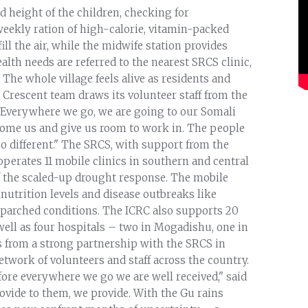
 height of the children, checking for
weekly ration of high-calorie, vitamin-packed
fill the air, while the midwife station provides
lth needs are referred to the nearest SRCS clinic,
The whole village feels alive as residents and
Crescent team draws its volunteer staff from the
"Everywhere we go, we are going to our Somali
come us and give us room to work in. The people
o different." The SRCS, with support from the
operates 11 mobile clinics in southern and central
of the scaled-up drought response. The mobile
nutrition levels and disease outbreaks like
g parched conditions. The ICRC also supports 20
well as four hospitals – two in Mogadishu, one in
s from a strong partnership with the SRCS in
twork of volunteers and staff across the country.
efore everywhere we go we are well received," said
rovide to them, we provide. With the Gu rains