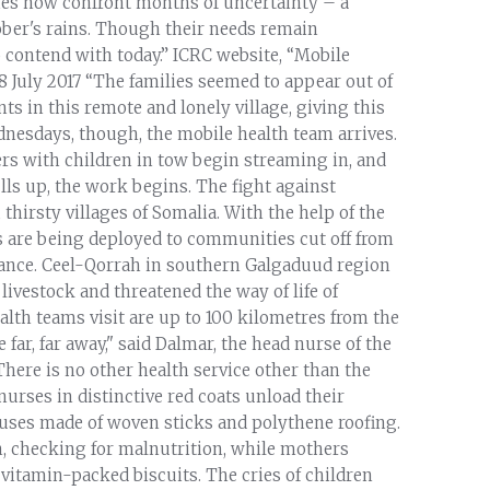
ties now confront months of uncertainty – a
ober's rains. Though their needs remain
 contend with today.” ICRC website, “Mobile
 28 July 2017 “The families seemed to appear out of
ts in this remote and lonely village, giving this
ednesdays, though, the mobile health team arrives.
hers with children in tow begin streaming in, and
ls up, the work begins. The fight against
 thirsty villages of Somalia. With the help of the
s are being deployed to communities cut off from
istance. Ceel-Qorrah in southern Galgaduud region
 livestock and threatened the way of life of
lth teams visit are up to 100 kilometres from the
far, far away," said Dalmar, the head nurse of the
here is no other health service other than the
nurses in distinctive red coats unload their
uses made of woven sticks and polythene roofing.
n, checking for malnutrition, while mothers
, vitamin-packed biscuits. The cries of children