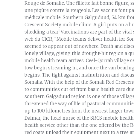
Rouge de Somalie. Une fillette fait bonne figure, s
une piqûre contre la rougeole. Les vaccins font pa
médicale mobile. Southern Galguduud, 54 km from
Crescent Society mobile clinic. A girl puts on a b
shedding a tear! Vaccinations are part of the vital
web du CICR, “Mobile teams deliver health for Somal
seemed to appear out of nowhere. Death and diseas
lonely village, giving this drought-hit region a q
mobile health team arrives. Ceel-Qorrah village se
tow begin streaming in, and once the van bearin
begins. The fight against malnutrition and disease
Somalia. With the help of the Somali Red Crescen
to communities cut off from basic health care due 
southern Galgaduud region is one of those village
threatened the way of life of pastoral communities
up to 100 kilometres from the nearest larger towns
Dalmar, the head nurse of the SRCS mobile health 
health service other than the one offered by the R
red coats unload their equipment next to a tree 