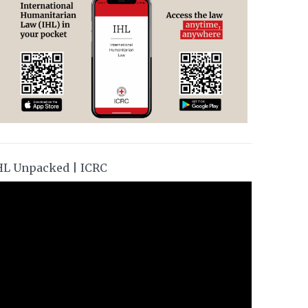
HL Unpacked | ICRC