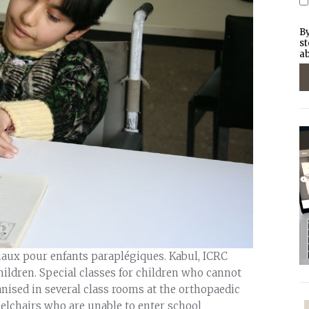
By
st
ab
iaux pour enfants paraplégiques. Kabul, ICRC
hildren. Special classes for children who cannot
anised in several class rooms at the orthopaedic
eelchairs who are unable to enter school