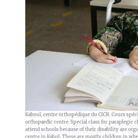
Kaboul, centre orthopédique du CICR. Cours spéc
orthopaedic centre. Special class for paraplegic c
attend schools because of their disability are org
centre in Kabul. These are mostly children in wh