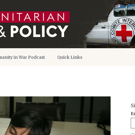
anity in War Podcast
Quick Links
S
E