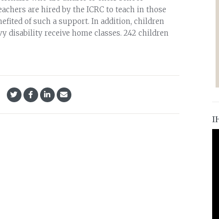
eachers are hired by the ICRC to teach in those
efited of such a support. In addition, children
y disability receive home classes. 242 children
I