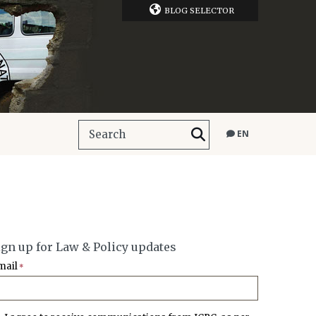
BLOG SELECTOR
EN
ign up for Law & Policy updates
mail
*