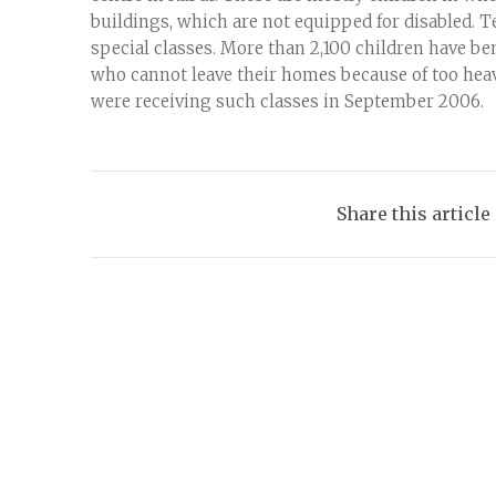
buildings, which are not equipped for disabled. T
special classes. More than 2,100 children have ben
who cannot leave their homes because of too heav
were receiving such classes in September 2006.
Share this article