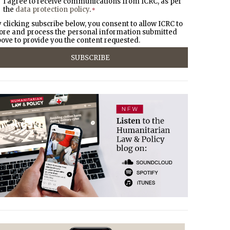
I agree to receive communications from ICRC, as per
the
data protection policy
.
*
 clicking subscribe below, you consent to allow ICRC to
ore and process the personal information submitted
ove to provide you the content requested.